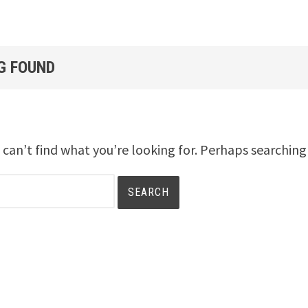
G FOUND
 can’t find what you’re looking for. Perhaps searching