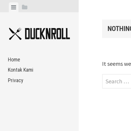
Skip
View
View
to
menu
sidebar
content
NOTHIN
Home
It seems we
Kontak Kami
Search
Privacy
for: