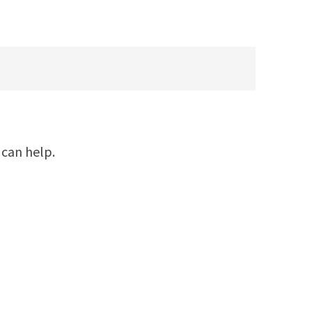
 can help.