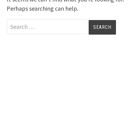
Perhaps searching can help.
Search
for: