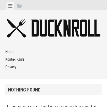
Skip
View
View
to
menu
sidebar
content
Home
Kontak Kami
Privacy
NOTHING FOUND
It seems we can’t find what you’re looking for.