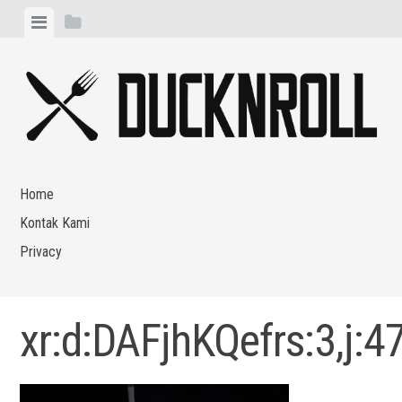
Skip
View
View
to
menu
sidebar
content
Home
Kontak Kami
Privacy
xr:d:DAFjhKQefrs:3,j